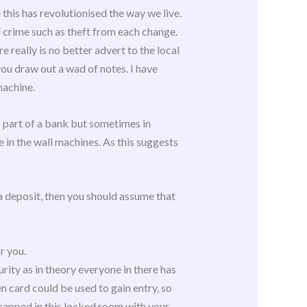
this has revolutionised the way we live.
crime such as theft from each change.
really is no better advert to the local
you draw out a wad of notes. I have
machine.
s part of a bank but sometimes in
 in the wall machines. As this suggests
 a deposit, then you should assume that
r you.
rity as in theory everyone in there has
n card could be used to gain entry, so
 trapped in this locked room with your