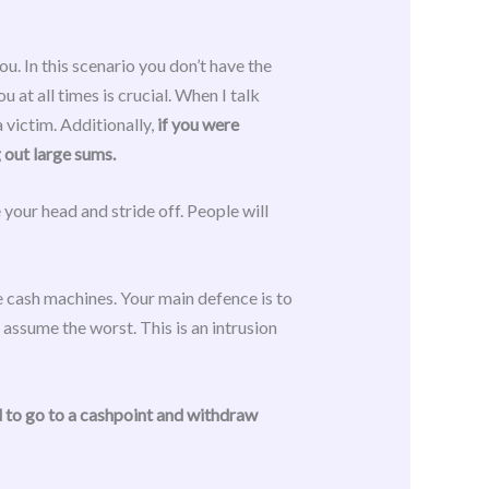
. In this scenario you don’t have the
 at all times is crucial. When I talk
a victim. Additionally,
if you were
 out large sums.
your head and stride off. People will
e cash machines. Your main defence is to
assume the worst. This is an intrusion
 to go to a cashpoint and withdraw