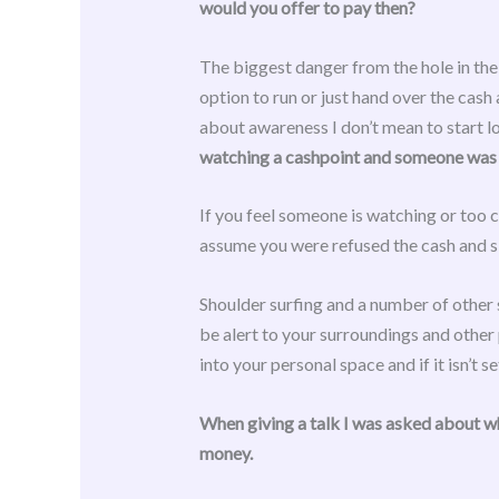
would you offer to pay then?
The biggest danger from the hole in the
option to run or just hand over the cash
about awareness I don’t mean to start loo
watching a cashpoint and someone was r
If you feel someone is watching or too c
assume you were refused the cash and si
Shoulder surfing and a number of other 
be alert to your surroundings and other
into your personal space and if it isn’t s
When giving a talk I was asked about w
money.