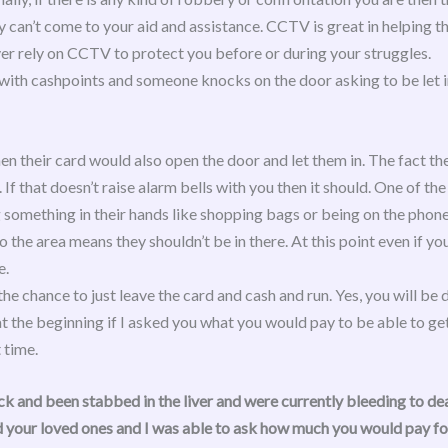
 can’t come to your aid and assistance. CCTV is great in helping 
er rely on CCTV to protect you before or during your struggles.
as with cashpoints and someone knocks on the door asking to be let
hen their card would also open the door and let them in. The fact 
 If that doesn’t raise alarm bells with you then it should. One of th
ng something in their hands like shopping bags or being on the phone
to the area means they shouldn’t be in there. At this point even if yo
e.
he chance to just leave the card and cash and run. Yes, you will be d
 the beginning if I asked you what you would pay to be able to ge
 time.
k and been stabbed in the liver and were currently bleeding to dea
 your loved ones
and I was able to ask how much you would pay for