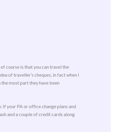
of course is that you can travel the
dea of traveller’s cheques, in fact when I
n the most part they have been
ly. If your PA or office change plans and
ash and a couple of credit cards along