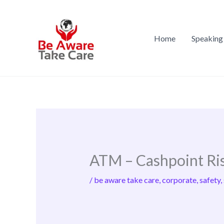
Skip
to
content
Home
Speaking
ATM – Cashpoint Ri
/
be aware take care
,
corporate
,
safety
,