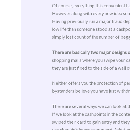
Of course, everything this convenient h
However along with every new idea some
Having previously run a major fraud dep
low life than someone stood at a cashpo
simply lost count of the number of begga
There are basically two major designs 
shopping malls where you swipe your card
they are just fixed to the side of a wall
Neither offers you the protection of peo
bystanders believe you have just withd
There are several ways we can look at t
If we look at the cashpoints in the cont
swiped their card to gain entry and they
you shouldn’t lower your guard. Addition