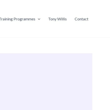
Training Programmes
Tony Willis
Contact