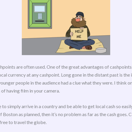
shpoints are often used. One of the great advantages of cashpoints 
cal currency at any cashpoint. Long gone in the distant past is the i
younger people in the audience had a clue what they were. I think o
 of having film in your camera.
le to simply arrive in a country and be able to get local cash so easi
 Boston as planned, then it’s no problem as far as the cash goes. C
free to travel the globe.