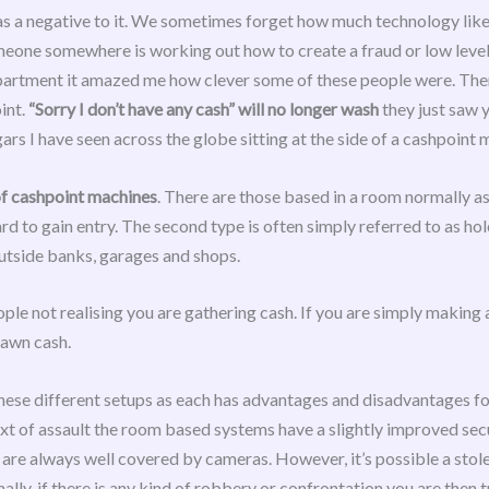
as a negative to it. We sometimes forget how much technology like 
one somewhere is working out how to create a fraud or low level 
artment it amazed me how clever some of these people were. There 
int.
“Sorry I don’t have any cash” will no longer wash
they just saw 
rs I have seen across the globe sitting at the side of a cashpoint 
of cashpoint machines
. There are those based in a room normally a
 to gain entry. The second type is often simply referred to as hole
 outside banks, garages and shops.
ple not realising you are gathering cash. If you are simply making
rawn cash.
hese different setups as each has advantages and disadvantages fo
ext of assault the room based systems have a slightly improved secu
 are always well covered by cameras. However, it’s possible a stole
ally, if there is any kind of robbery or confrontation you are then