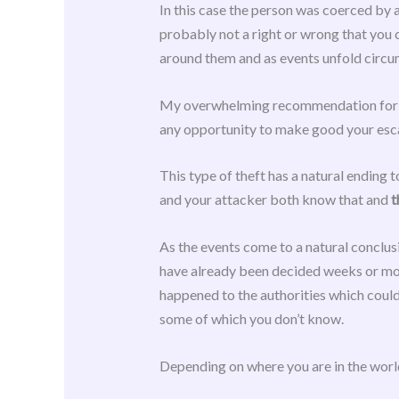
In this case the person was coerced by a
probably not a right or wrong that you 
around them and as events unfold circum
My overwhelming recommendation for the 
any opportunity to make good your escap
This type of theft has a natural ending 
and your attacker both know that and
t
As the events come to a natural conclus
have already been decided weeks or mon
happened to the authorities which could 
some of which you don’t know.
Depending on where you are in the world