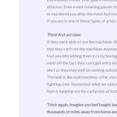
attacker. Even a well-meaning passer-by
or murdered you after the event but nev
If you are in one of these types of are
Think first act later.
If they were able to use the machines, t
that they can’t use the machines anyway.
fool you into letting them in is by havi
mind off the fact they can’t get entry in
alert as they may well be waiting outsid
The hole in the wall machines offer you t
fighting over. Remember what we said at
than is hanging out the cashpoint at that
Think again, imagine you had fought bac
thousands of miles away from home and