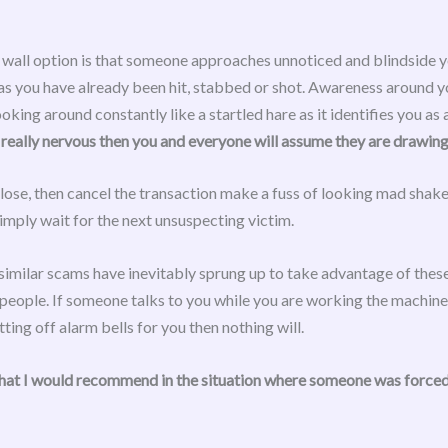
 wall option is that someone approaches unnoticed and blindside you
 as you have already been hit, stabbed or shot. Awareness around you
king around constantly like a startled hare as it identifies you as 
eally nervous then you and everyone will assume they are drawing
lose, then cancel the transaction make a fuss of looking mad shake 
mply wait for the next unsuspecting victim.
similar scams have inevitably sprung up to take advantage of thes
 people. If someone talks to you while you are working the machine 
etting off alarm bells for you then nothing will.
hat I would recommend in the situation where someone was forced