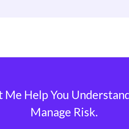
t Me Help You Understan
Manage Risk.