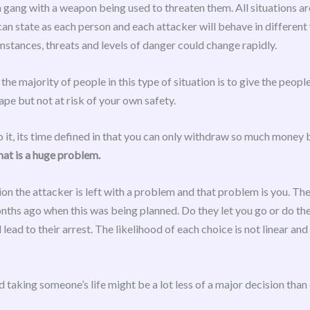
 gang with a weapon being used to threaten them. All situations are
can state as each person and each attacker will behave in differen
stances, threats and levels of danger could change rapidly.
majority of people in this type of situation is to give the people
e but not at risk of your own safety.
to it, its time defined in that you can only withdraw so much money 
hat is a huge problem.
ion the attacker is left with a problem and that problem is you. 
ths ago when this was being planned. Do they let you go or do the
lead to their arrest. The likelihood of each choice is not linear a
 taking someone’s life might be a lot less of a major decision than