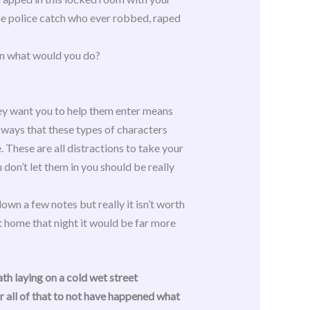
the police catch who ever robbed, raped
 in what would you do?
they want you to help them enter means
e ways that these types of characters
. These are all distractions to take your
u don’t let them in you should be really
own a few notes but really it isn’t worth
t home that night it would be far more
th laying on a cold wet street
 all of that to not have happened what