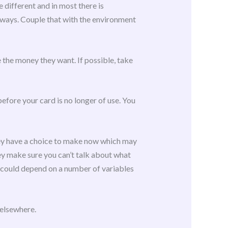
 different and in most there is
t ways. Couple that with the environment
 the money they want. If possible, take
before your card is no longer of use. You
They have a choice to make now which may
y make sure you can’t talk about what
nd could depend on a number of variables
 elsewhere.