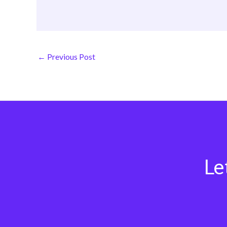
←
Previous Post
Le