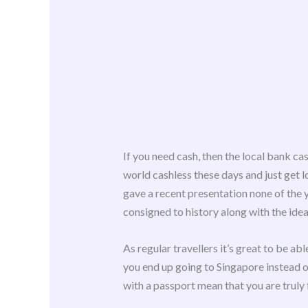
If you need cash, then the local bank ca
world cashless these days and just get lo
gave a recent presentation none of the 
consigned to history along with the idea
As regular travellers it’s great to be ab
you end up going to Singapore instead of
with a passport mean that you are truly 