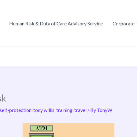
Human Risk & Duty of Care Advisory Service
Corporate 
sk
self-protection
,
tony willis
,
training
,
travel
/ By
TonyW